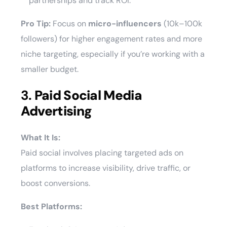
partnerships and track ROI.
Pro Tip:
Focus on
micro-influencers
(10k–100k
followers) for higher engagement rates and more
niche targeting, especially if you’re working with a
smaller budget.
3.
Paid Social Media
Advertising
What It Is:
Paid social involves placing targeted ads on
platforms to increase visibility, drive traffic, or
boost conversions.
Best Platforms: