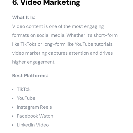
6.
Video Marketing
What It Is:
Video content is one of the most engaging
formats on social media. Whether it’s short-form
like TikToks or long-form like YouTube tutorials,
video marketing captures attention and drives
higher engagement.
Best Platforms:
TikTok
YouTube
Instagram Reels
Facebook Watch
LinkedIn Video