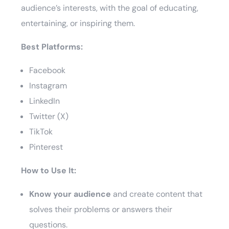
audience’s interests, with the goal of educating,
entertaining, or inspiring them.
Best Platforms:
Facebook
Instagram
LinkedIn
Twitter (X)
TikTok
Pinterest
How to Use It:
Know your audience
and create content that
solves their problems or answers their
questions.