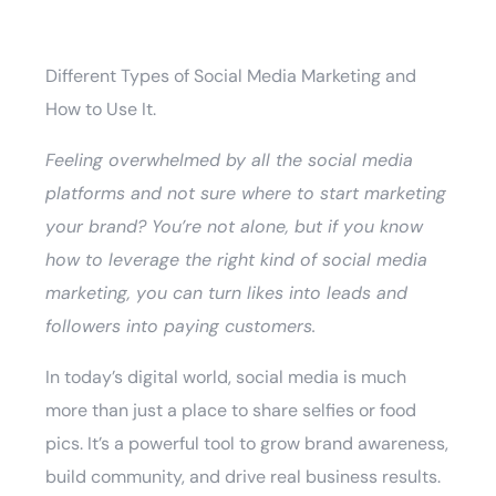
Different Types of Social Media Marketing and
How to Use It.
Feeling overwhelmed by all the social media
platforms and not sure where to start marketing
your brand? You’re not alone, but if you know
how to leverage the right kind of social media
marketing, you can turn likes into leads and
followers into paying customers.
In today’s digital world, social media is much
more than just a place to share selfies or food
pics. It’s a powerful tool to grow brand awareness,
build community, and drive real business results.