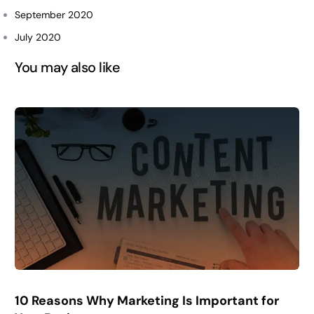
September 2020
July 2020
You may also like
10 Reasons Why Marketing Is Important for