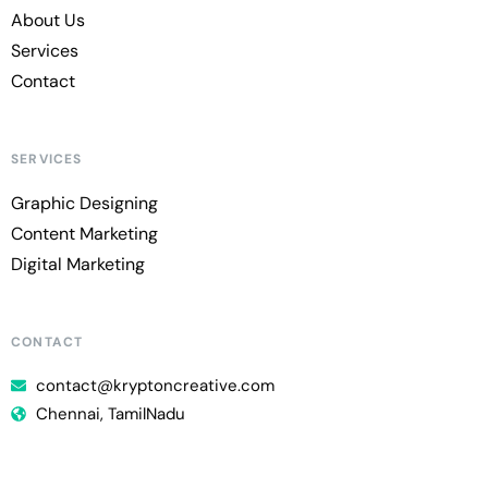
About Us
Services
Contact
SERVICES
Graphic Designing
Content Marketing
Digital Marketing
CONTACT
contact@kryptoncreative.com
Chennai, TamilNadu