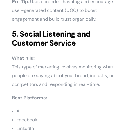
Pro Tip:
Use a branded hashtag and encourage
user-generated content (UGC) to boost
engagement and build trust organically.
5.
Social Listening and
Customer Service
What It Is:
This type of marketing involves monitoring what
people are saying about your brand, industry, or
competitors and responding in real-time.
Best Platforms:
X
Facebook
LinkedIn