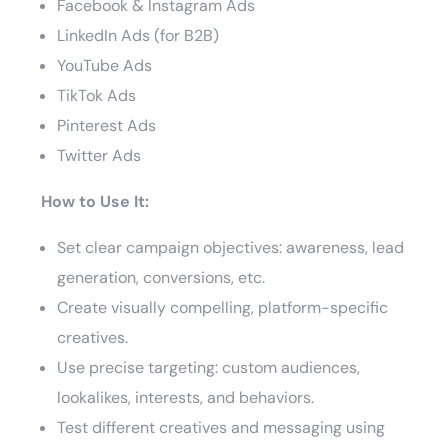
Facebook & Instagram Ads
LinkedIn Ads (for B2B)
YouTube Ads
TikTok Ads
Pinterest Ads
Twitter Ads
How to Use It:
Set clear campaign objectives: awareness, lead
generation, conversions, etc.
Create visually compelling, platform-specific
creatives.
Use precise targeting: custom audiences,
lookalikes, interests, and behaviors.
Test different creatives and messaging using