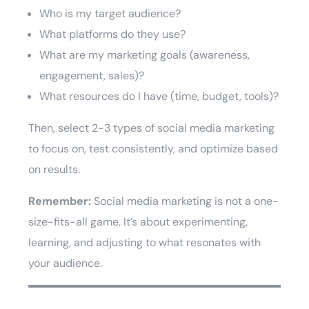
Who is my target audience?
What platforms do they use?
What are my marketing goals (awareness,
engagement, sales)?
What resources do I have (time, budget, tools)?
Then, select 2-3 types of social media marketing
to focus on, test consistently, and optimize based
on results.
Remember:
Social media marketing is not a one-
size-fits-all game. It’s about experimenting,
learning, and adjusting to what resonates with
your audience.