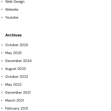
Web Design
Website
Youtube
Archives
October 2025
May 2025
December 2024
August 2023
October 2022
May 2022
December 2021
March 2021
February 2021