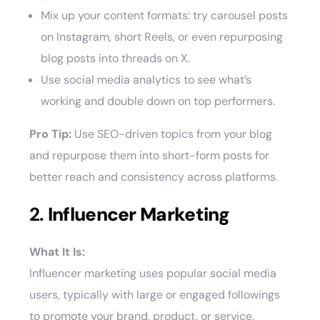
Mix up your content formats: try carousel posts
on Instagram, short Reels, or even repurposing
blog posts into threads on X.
Use social media analytics to see what’s
working and double down on top performers.
Pro Tip:
Use SEO-driven topics from your blog
and repurpose them into short-form posts for
better reach and consistency across platforms.
2.
Influencer Marketing
What It Is:
Influencer marketing uses popular social media
users, typically with large or engaged followings
to promote your brand, product, or service.