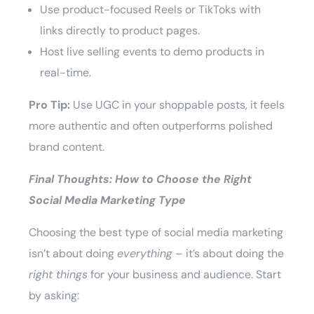
Use product-focused Reels or TikToks with
links directly to product pages.
Host live selling events to demo products in
real-time.
Pro Tip:
Use UGC in your shoppable posts, it feels
more authentic and often outperforms polished
brand content.
Final Thoughts: How to Choose the Right
Social Media Marketing Type
Choosing the best type of social media marketing
isn’t about doing
everything
– it’s about doing the
right things
for your business and audience. Start
by asking: