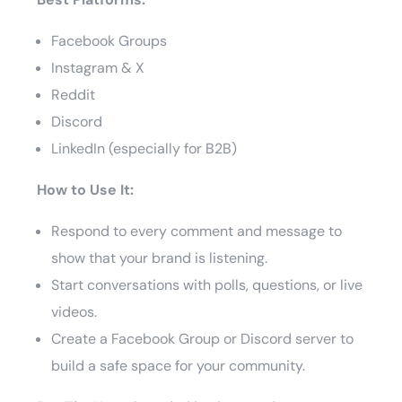
Facebook Groups
Instagram & X
Reddit
Discord
LinkedIn (especially for B2B)
How to Use It:
Respond to every comment and message to
show that your brand is listening.
Start conversations with polls, questions, or live
videos.
Create a Facebook Group or Discord server to
build a safe space for your community.