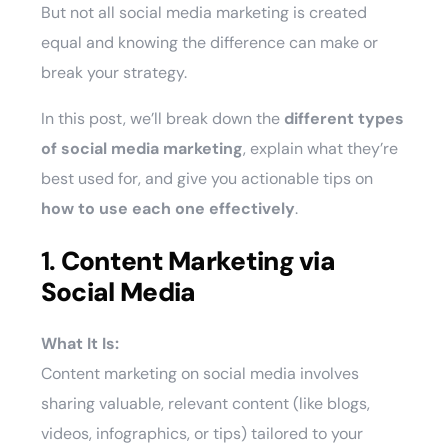
But not all social media marketing is created
equal and knowing the difference can make or
break your strategy.
In this post, we’ll break down the
different types
of social media marketing
, explain what they’re
best used for, and give you actionable tips on
how to use each one effectively
.
1.
Content Marketing via
Social Media
What It Is:
Content marketing on social media involves
sharing valuable, relevant content (like blogs,
videos, infographics, or tips) tailored to your