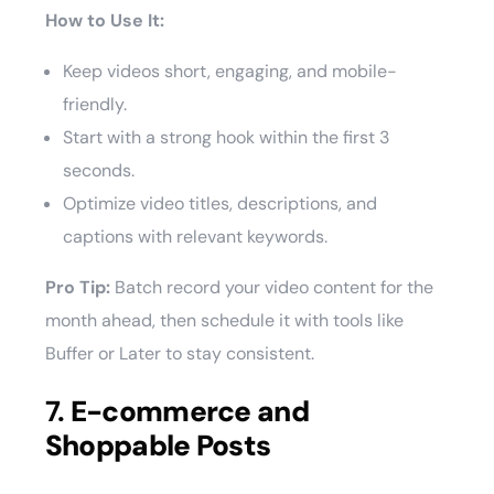
How to Use It:
Keep videos short, engaging, and mobile-
friendly.
Start with a strong hook within the first 3
seconds.
Optimize video titles, descriptions, and
captions with relevant keywords.
Pro Tip:
Batch record your video content for the
month ahead, then schedule it with tools like
Buffer or Later to stay consistent.
7.
E-commerce and
Shoppable Posts