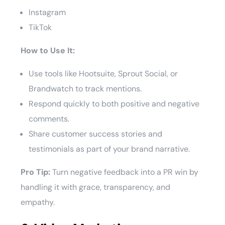
Instagram
TikTok
How to Use It:
Use tools like Hootsuite, Sprout Social, or
Brandwatch to track mentions.
Respond quickly to both positive and negative
comments.
Share customer success stories and
testimonials as part of your brand narrative.
Pro Tip:
Turn negative feedback into a PR win by
handling it with grace, transparency, and
empathy.