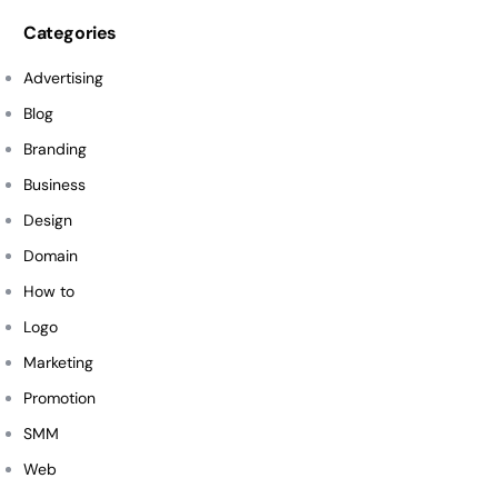
Categories
Advertising
Blog
Branding
Business
Design
Domain
How to
Logo
Marketing
Promotion
SMM
Web