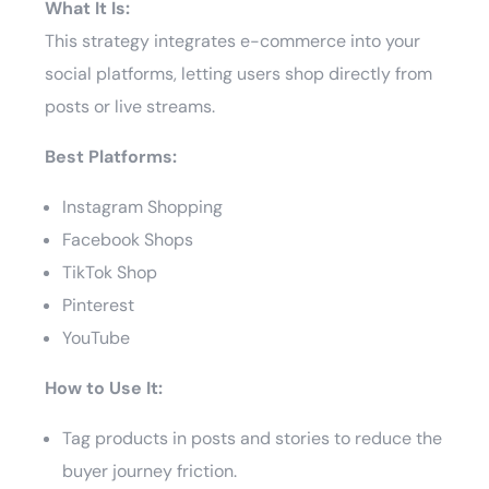
What It Is:
This strategy integrates e-commerce into your
social platforms, letting users shop directly from
posts or live streams.
Best Platforms:
Instagram Shopping
Facebook Shops
TikTok Shop
Pinterest
YouTube
How to Use It:
Tag products in posts and stories to reduce the
buyer journey friction.