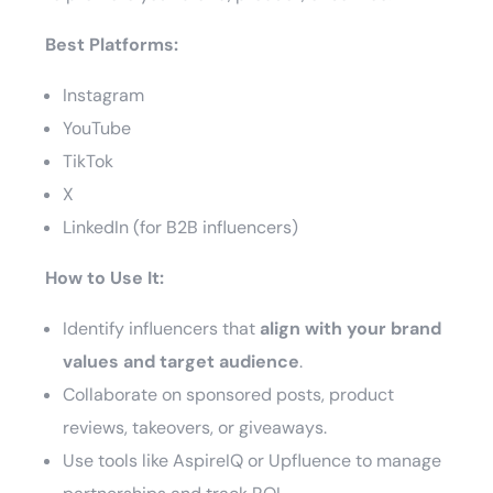
Best Platforms:
Instagram
YouTube
TikTok
X
LinkedIn (for B2B influencers)
How to Use It:
Identify influencers that
align with your brand
values and target audience
.
Collaborate on sponsored posts, product
reviews, takeovers, or giveaways.
Use tools like AspireIQ or Upfluence to manage