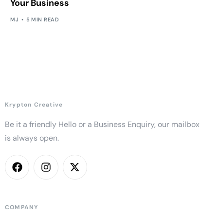
Your Business
MJ
5 MIN READ
Krypton Creative
Be it a friendly Hello or a Business Enquiry, our mailbox
is always open.
COMPANY