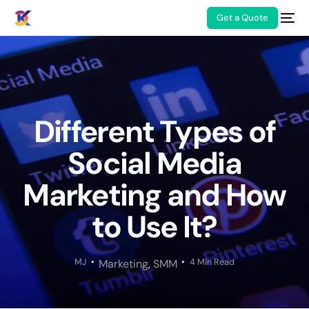
Get a Quote
Different Types of
Social Media
Marketing and How
to Use It?
MJ
4 Min Read
Marketing
,
SMM