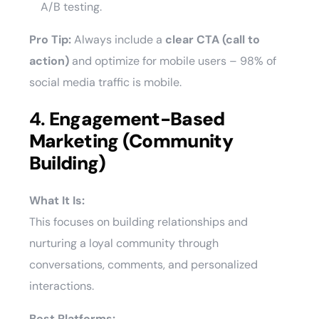
A/B testing.
Pro Tip:
Always include a
clear CTA (call to
action)
and optimize for mobile users – 98% of
social media traffic is mobile.
4.
Engagement-Based
Marketing (Community
Building)
What It Is:
This focuses on building relationships and
nurturing a loyal community through
conversations, comments, and personalized
interactions.
Best Platforms: