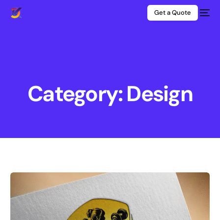
Get a Quote
Category: Design