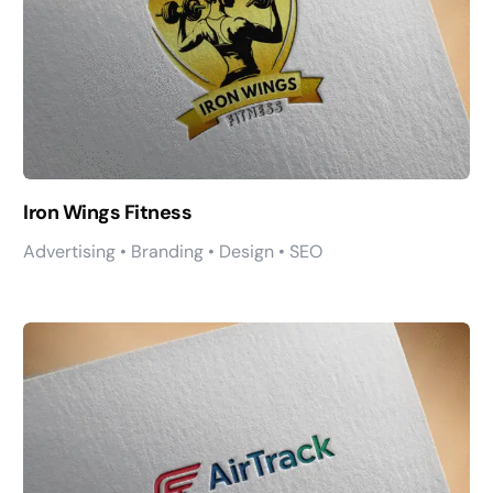
Iron Wings Fitness
Advertising • Branding • Design • SEO