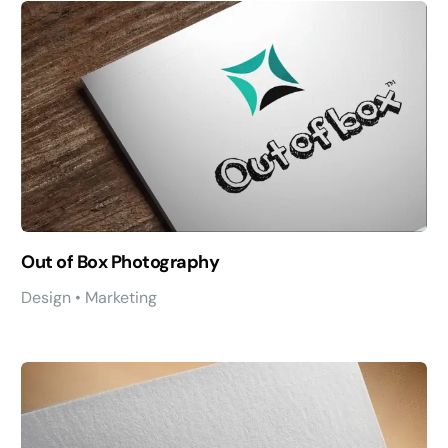
Out of Box Photography
Design • Marketing