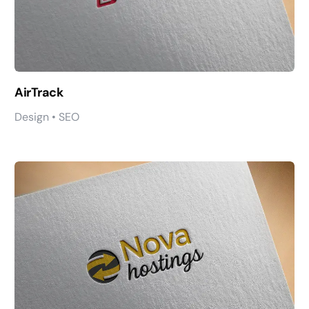
AirTrack
Design • SEO