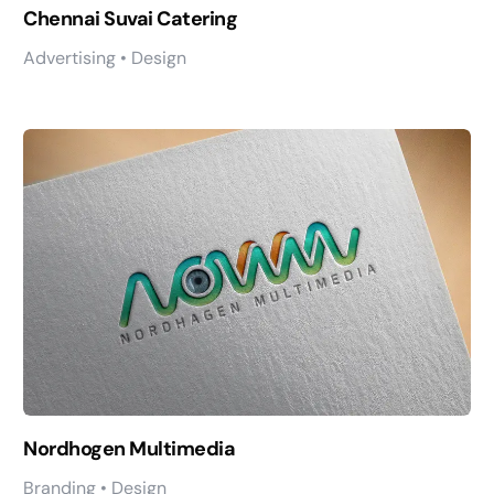
Chennai Suvai Catering
Advertising • Design
Nordhogen Multimedia
Branding • Design