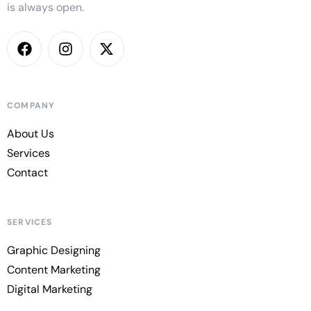
is always open.
COMPANY
About Us
Services
Contact
SERVICES
Graphic Designing
Content Marketing
Digital Marketing