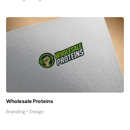
Wholesale Proteins
Branding • Design