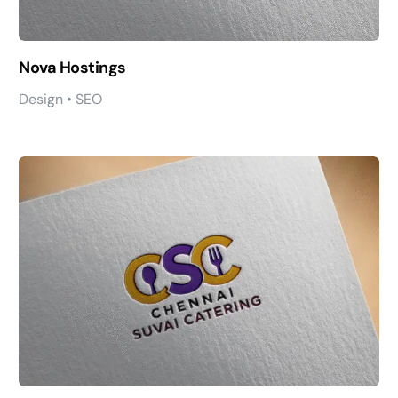
Nova Hostings
Design • SEO