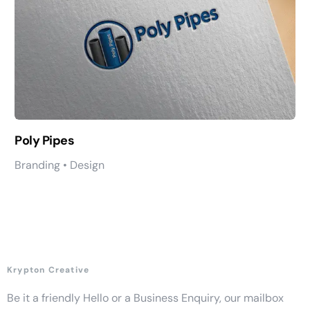
Poly Pipes
Branding • Design
Krypton Creative
Be it a friendly Hello or a Business Enquiry, our mailbox