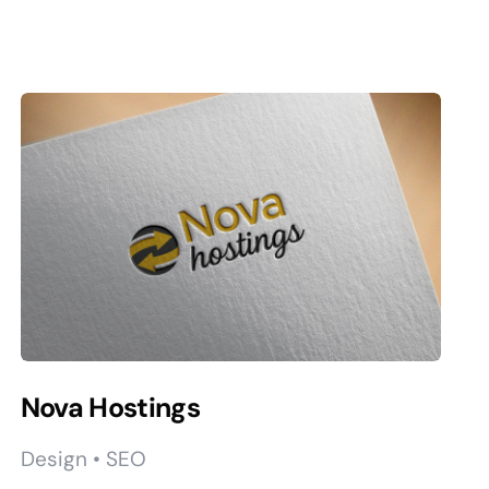
Nova Hostings
Design • SEO