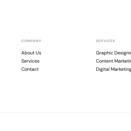
COMPANY
SERVICES
About Us
Graphic Designi
Services
Content Marketi
Contact
Digital Marketin