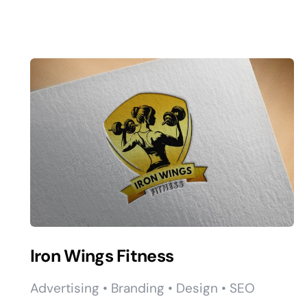
Iron Wings Fitness
Advertising • Branding • Design • SEO