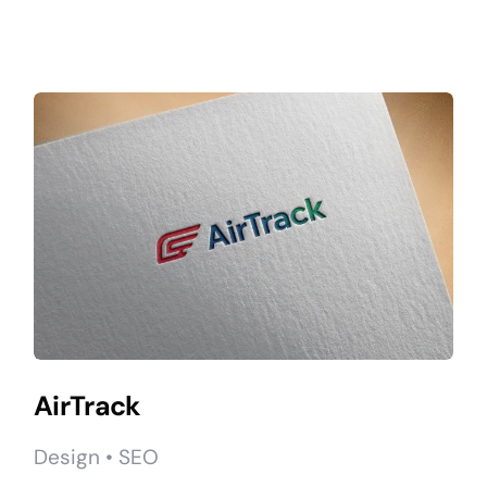
AirTrack
Design • SEO