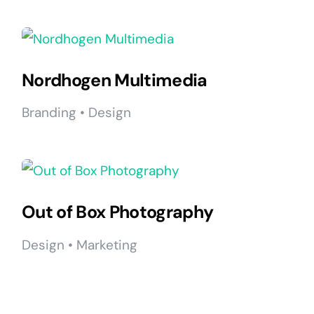
Nordhogen Multimedia
Branding • Design
Out of Box Photography
Design • Marketing