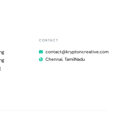
CONTACT
ng
contact@kryptoncreative.com
Chennai, TamilNadu
ng
g