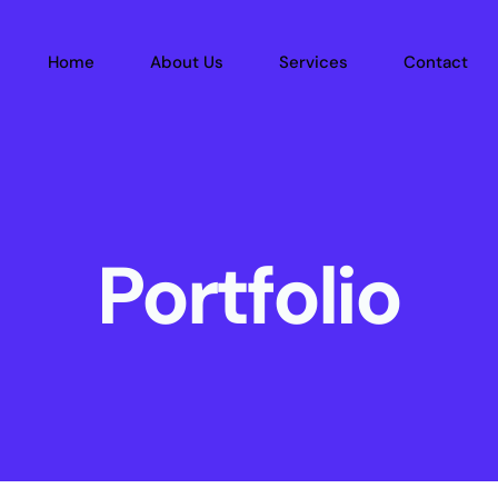
Home
About Us
Services
Contact
Portfolio