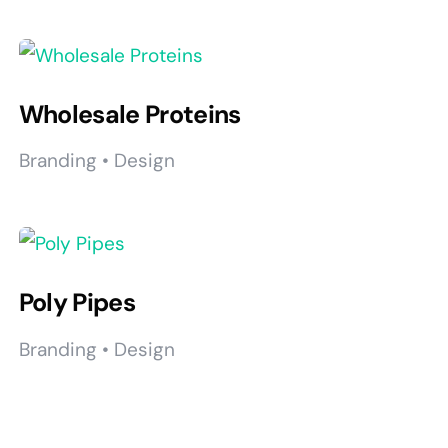
Wholesale Proteins
Branding • Design
Poly Pipes
Branding • Design