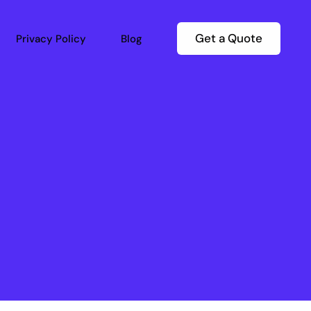
Get a Quote
Privacy Policy
Blog