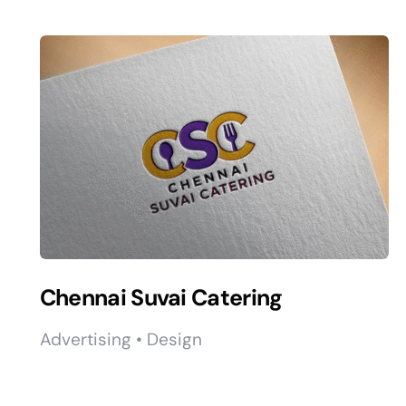
Chennai Suvai Catering
Advertising • Design