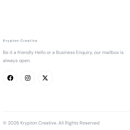
Krypton Creative
Be it a friendly Hello or a Business Enquiry, our mailbox is
always open.
© 2026 Krypton Creative. All Rights Reserved