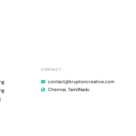
CONTACT
ng
contact@kryptoncreative.com
Chennai, TamilNadu
ng
g