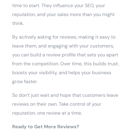
time to start. They influence your SEO, your
reputation, and your sales more than you might
think.
By actively asking for reviews, making it easy to
leave them, and engaging with your customers,
you can build a review profile that sets you apart
from the competition. Over time, this builds trust,
boosts your visibility, and helps your business
grow faster.
So don’t just wait and hope that customers leave
reviews on their own. Take control of your
reputation, one review at a time.
Ready to Get More Reviews?