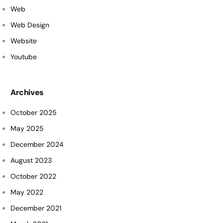
Web
Web Design
Website
Youtube
Archives
October 2025
May 2025
December 2024
August 2023
October 2022
May 2022
December 2021