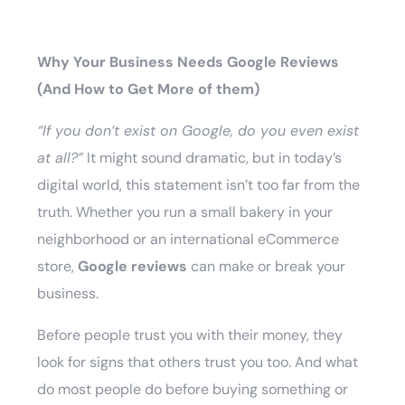
Why Your Business Needs Google Reviews
(And How to Get More of them)
“If you don’t exist on Google, do you even exist
at all?”
It might sound dramatic, but in today’s
digital world, this statement isn’t too far from the
truth. Whether you run a small bakery in your
neighborhood or an international eCommerce
store,
Google reviews
can make or break your
business.
Before people trust you with their money, they
look for signs that others trust you too. And what
do most people do before buying something or