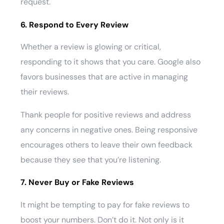
request.
6. Respond to Every Review
Whether a review is glowing or critical,
responding to it shows that you care. Google also
favors businesses that are active in managing
their reviews.
Thank people for positive reviews and address
any concerns in negative ones. Being responsive
encourages others to leave their own feedback
because they see that you’re listening.
7. Never Buy or Fake Reviews
It might be tempting to pay for fake reviews to
boost your numbers. Don’t do it. Not only is it