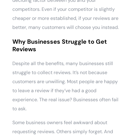
deciding factor between you and your
competitors. Even if your competitor is slightly
cheaper or more established, if your reviews are
better, many customers will choose you instead.
Why Businesses Struggle to Get
Reviews
Despite all the benefits, many businesses still
struggle to collect reviews. It’s not because
customers are unwilling. Most people are happy
to leave a review if they’ve had a good
experience. The real issue? Businesses often fail
to ask.
Some business owners feel awkward about
requesting reviews. Others simply forget. And