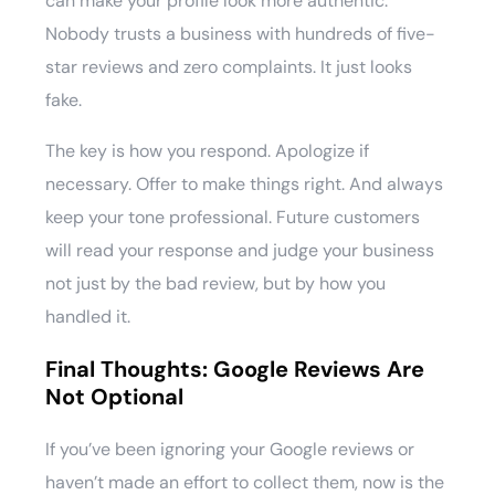
can make your profile look more authentic.
Nobody trusts a business with hundreds of five-
star reviews and zero complaints. It just looks
fake.
The key is how you respond. Apologize if
necessary. Offer to make things right. And always
keep your tone professional. Future customers
will read your response and judge your business
not just by the bad review, but by how you
handled it.
Final Thoughts: Google Reviews Are
Not Optional
If you’ve been ignoring your Google reviews or
haven’t made an effort to collect them, now is the