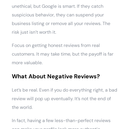
unethical, but Google is smart. If they catch
suspicious behavior, they can suspend your
business listing or remove all your reviews. The
risk just isn’t worth it.
Focus on getting honest reviews from real
customers. It may take time, but the payoff is far
more valuable.
What About Negative Reviews?
Let’s be real. Even if you do everything right, a bad
review will pop up eventually. It’s not the end of
the world.
In fact, having a few less-than-perfect reviews