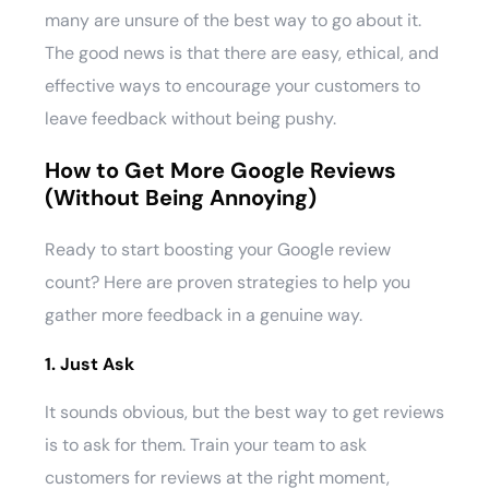
many are unsure of the best way to go about it.
The good news is that there are easy, ethical, and
effective ways to encourage your customers to
leave feedback without being pushy.
How to Get More Google Reviews
(Without Being Annoying)
Ready to start boosting your Google review
count? Here are proven strategies to help you
gather more feedback in a genuine way.
1. Just Ask
It sounds obvious, but the best way to get reviews
is to ask for them. Train your team to ask
customers for reviews at the right moment,