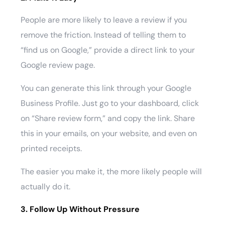
People are more likely to leave a review if you
remove the friction. Instead of telling them to
“find us on Google,” provide a direct link to your
Google review page.
You can generate this link through your Google
Business Profile. Just go to your dashboard, click
on “Share review form,” and copy the link. Share
this in your emails, on your website, and even on
printed receipts.
The easier you make it, the more likely people will
actually do it.
3. Follow Up Without Pressure