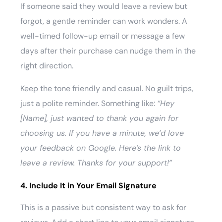
If someone said they would leave a review but
forgot, a gentle reminder can work wonders. A
well-timed follow-up email or message a few
days after their purchase can nudge them in the
right direction.
Keep the tone friendly and casual. No guilt trips,
just a polite reminder. Something like:
“Hey
[Name], just wanted to thank you again for
choosing us. If you have a minute, we’d love
your feedback on Google. Here’s the link to
leave a review. Thanks for your support!”
4. Include It in Your Email Signature
This is a passive but consistent way to ask for