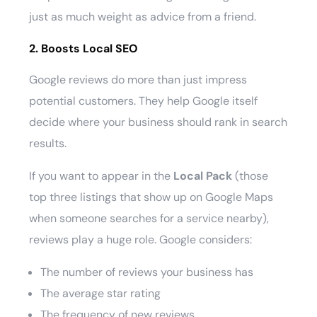
just as much weight as advice from a friend.
2. Boosts Local SEO
Google reviews do more than just impress
potential customers. They help Google itself
decide where your business should rank in search
results.
If you want to appear in the
Local Pack
(those
top three listings that show up on Google Maps
when someone searches for a service nearby),
reviews play a huge role. Google considers:
The number of reviews your business has
The average star rating
The frequency of new reviews