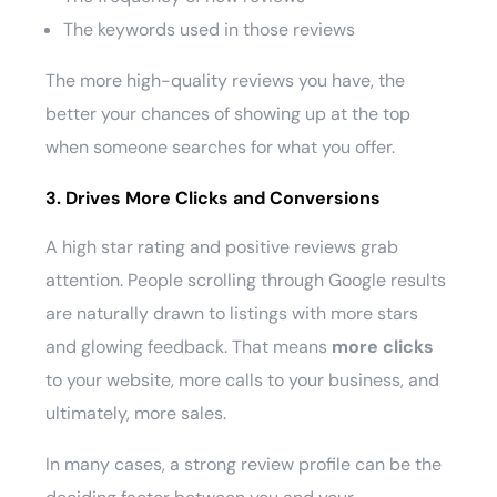
The keywords used in those reviews
The more high-quality reviews you have, the
better your chances of showing up at the top
when someone searches for what you offer.
3. Drives More Clicks and Conversions
A high star rating and positive reviews grab
attention. People scrolling through Google results
are naturally drawn to listings with more stars
and glowing feedback. That means
more clicks
to your website, more calls to your business, and
ultimately, more sales.
In many cases, a strong review profile can be the