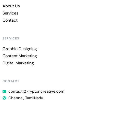
About Us
Services
Contact
SERVICES
Graphic Designing
Content Marketing
Digital Marketing
CONTACT
contact@kryptoncreative.com
Chennai, TamilNadu