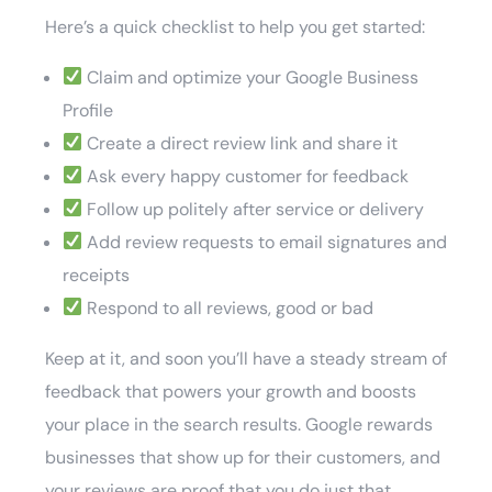
Here’s a quick checklist to help you get started:
Claim and optimize your Google Business
Profile
Create a direct review link and share it
Ask every happy customer for feedback
Follow up politely after service or delivery
Add review requests to email signatures and
receipts
Respond to all reviews, good or bad
Keep at it, and soon you’ll have a steady stream of
feedback that powers your growth and boosts
your place in the search results. Google rewards
businesses that show up for their customers, and
your reviews are proof that you do just that.