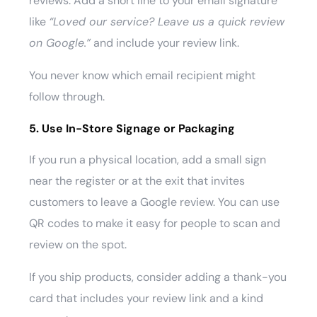
reviews. Add a short line to your email signature
like
“Loved our service? Leave us a quick review
on Google.”
and include your review link.
You never know which email recipient might
follow through.
5. Use In-Store Signage or Packaging
If you run a physical location, add a small sign
near the register or at the exit that invites
customers to leave a Google review. You can use
QR codes to make it easy for people to scan and
review on the spot.
If you ship products, consider adding a thank-you
card that includes your review link and a kind