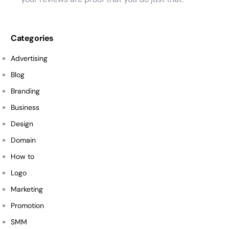
Categories
Advertising
Blog
Branding
Business
Design
Domain
How to
Logo
Marketing
Promotion
SMM