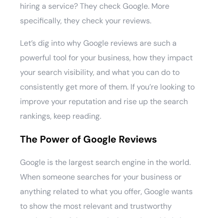
hiring a service? They check Google. More
specifically, they check your reviews.
Let’s dig into why Google reviews are such a
powerful tool for your business, how they impact
your search visibility, and what you can do to
consistently get more of them. If you’re looking to
improve your reputation and rise up the search
rankings, keep reading.
The Power of Google Reviews
Google is the largest search engine in the world.
When someone searches for your business or
anything related to what you offer, Google wants
to show the most relevant and trustworthy