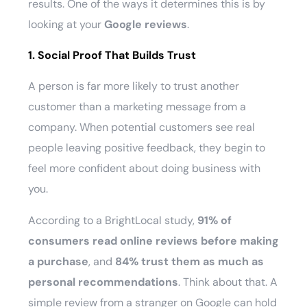
results. One of the ways it determines this is by
looking at your
Google reviews
.
1. Social Proof That Builds Trust
A person is far more likely to trust another
customer than a marketing message from a
company. When potential customers see real
people leaving positive feedback, they begin to
feel more confident about doing business with
you.
According to a BrightLocal study,
91% of
consumers read online reviews before making
a purchase
, and
84% trust them as much as
personal recommendations
. Think about that. A
simple review from a stranger on Google can hold