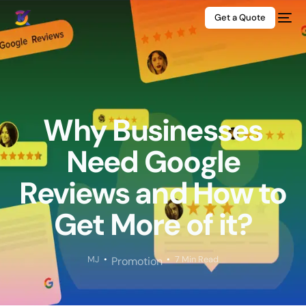
Get a Quote
Why Businesses
Need Google
Reviews and How to
Get More of it?
MJ
7 Min Read
Promotion