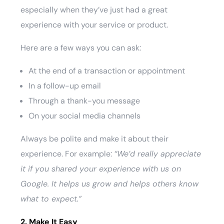
especially when they’ve just had a great
experience with your service or product.
Here are a few ways you can ask:
At the end of a transaction or appointment
In a follow-up email
Through a thank-you message
On your social media channels
Always be polite and make it about their
experience. For example:
“We’d really appreciate
it if you shared your experience with us on
Google. It helps us grow and helps others know
what to expect.”
2. Make It Easy