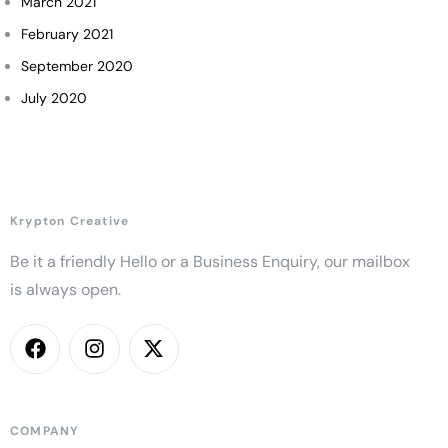
March 2021
February 2021
September 2020
July 2020
Krypton Creative
Be it a friendly Hello or a Business Enquiry, our mailbox
is always open.
COMPANY