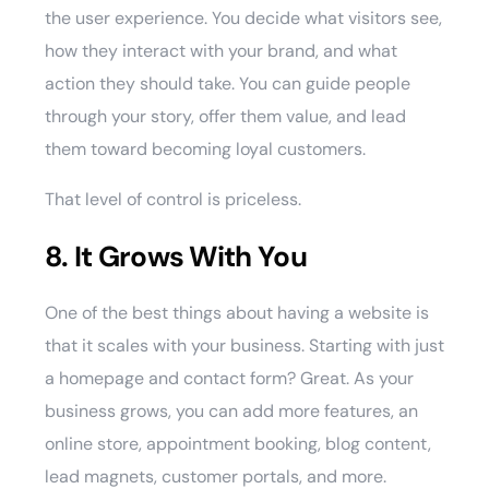
the user experience. You decide what visitors see,
how they interact with your brand, and what
action they should take. You can guide people
through your story, offer them value, and lead
them toward becoming loyal customers.
That level of control is priceless.
8. It Grows With You
One of the best things about having a website is
that it scales with your business. Starting with just
a homepage and contact form? Great. As your
business grows, you can add more features, an
online store, appointment booking, blog content,
lead magnets, customer portals, and more.