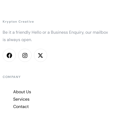
Krypton Creative
Be it a friendly Hello or a Business Enquiry, our mailbox
is always open.
COMPANY
About Us
Services
Contact