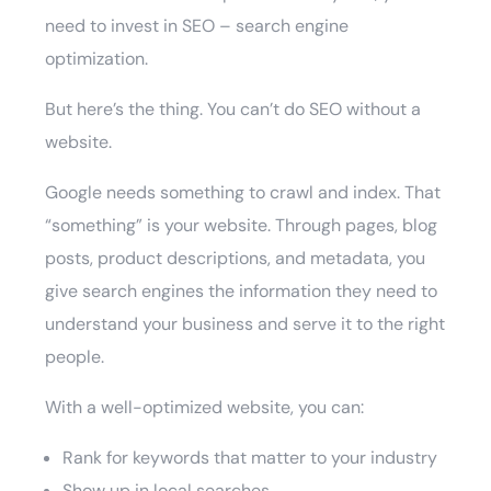
need to invest in SEO – search engine
optimization.
But here’s the thing. You can’t do SEO without a
website.
Google needs something to crawl and index. That
“something” is your website. Through pages, blog
posts, product descriptions, and metadata, you
give search engines the information they need to
understand your business and serve it to the right
people.
With a well-optimized website, you can:
Rank for keywords that matter to your industry
Show up in local searches