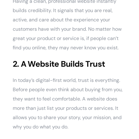
Having a clean, professional website instantly
builds credibility. It signals that you are real,
active, and care about the experience your
customers have with your brand. No matter how
great your product or service is, if people can’t
find you online, they may never know you exist.
2. A Website Builds Trust
In today’s digital-first world, trust is everything.
Before people even think about buying from you,
they want to feel comfortable. A website does
more than just list your products or services. It
allows you to share your story, your mission, and
why you do what you do.