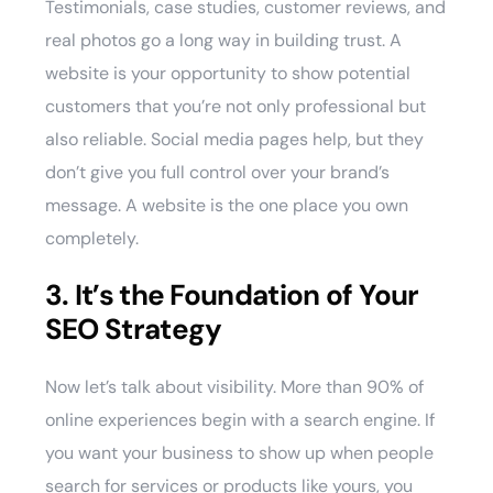
Testimonials, case studies, customer reviews, and
real photos go a long way in building trust. A
website is your opportunity to show potential
customers that you’re not only professional but
also reliable. Social media pages help, but they
don’t give you full control over your brand’s
message. A website is the one place you own
completely.
3. It’s the Foundation of Your
SEO Strategy
Now let’s talk about visibility. More than 90% of
online experiences begin with a search engine. If
you want your business to show up when people
search for services or products like yours, you