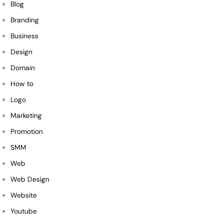
Blog
Branding
Business
Design
Domain
How to
Logo
Marketing
Promotion
SMM
Web
Web Design
Website
Youtube