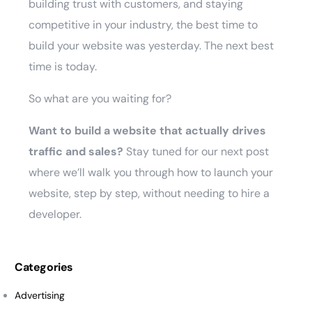
building trust with customers, and staying
competitive in your industry, the best time to
build your website was yesterday. The next best
time is today.
So what are you waiting for?
Want to build a website that actually drives
traffic and sales?
Stay tuned for our next post
where we’ll walk you through how to launch your
website, step by step, without needing to hire a
developer.
Categories
Advertising