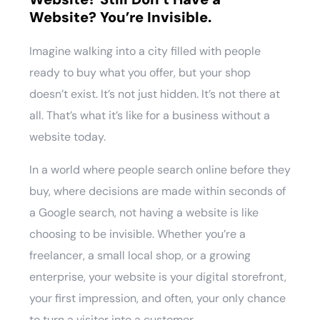
Website? You’re Invisible.
Imagine walking into a city filled with people
ready to buy what you offer, but your shop
doesn’t exist. It’s not just hidden. It’s not there at
all. That’s what it’s like for a business without a
website today.
In a world where people search online before they
buy, where decisions are made within seconds of
a Google search, not having a website is like
choosing to be invisible. Whether you’re a
freelancer, a small local shop, or a growing
enterprise, your website is your digital storefront,
your first impression, and often, your only chance
to turn a visitor into a customer.