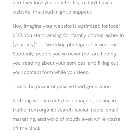
and they look you up later. If you don’t have a
website, that lead might disappear.
Now imagine your website is optimized for local
SEO. You start ranking for “family photographer in
[your city]” or “wedding photographer near me.”
Suddenly, people you’ve never met are finding
you, reading about your services, and filling out
your contact form while you sleep.
That’s the power of passive lead generation.
A strong website acts like a magnet, pulling in
traffic from organic search, social media, email
marketing, and word of mouth, even while you’re
off the clock.