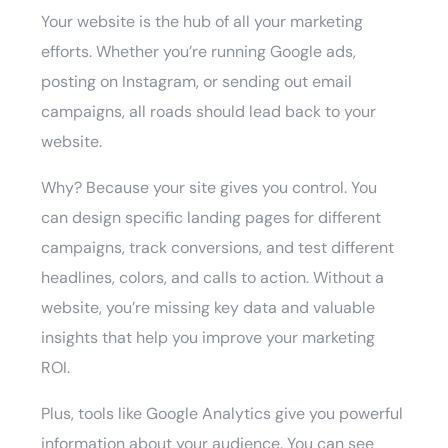
Your website is the hub of all your marketing
efforts. Whether you’re running Google ads,
posting on Instagram, or sending out email
campaigns, all roads should lead back to your
website.
Why? Because your site gives you control. You
can design specific landing pages for different
campaigns, track conversions, and test different
headlines, colors, and calls to action. Without a
website, you’re missing key data and valuable
insights that help you improve your marketing
ROI.
Plus, tools like Google Analytics give you powerful
information about your audience. You can see