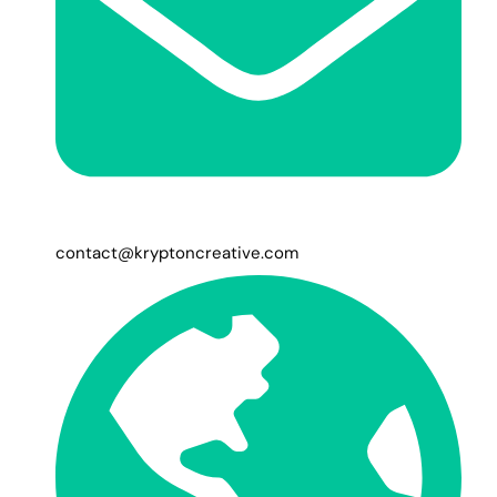
contact@kryptoncreative.com