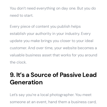
You don’t need everything on day one. But you do
need to start.
Every piece of content you publish helps
establish your authority in your industry. Every
update you make brings you closer to your ideal
customer. And over time, your website becomes a
valuable business asset that works for you around
the clock.
9. It’s a Source of Passive Lead
Generation
Let’s say you’re a local photographer. You meet
someone at an event, hand them a business card,