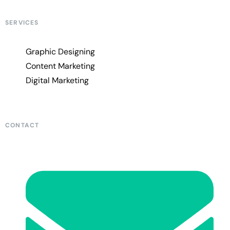
SERVICES
Graphic Designing
Content Marketing
Digital Marketing
CONTACT