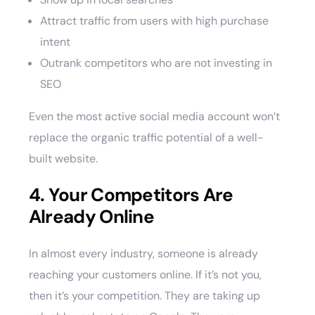
Attract traffic from users with high purchase
intent
Outrank competitors who are not investing in
SEO
Even the most active social media account won’t
replace the organic traffic potential of a well-
built website.
4. Your Competitors Are
Already Online
In almost every industry, someone is already
reaching your customers online. If it’s not you,
then it’s your competition. They are taking up