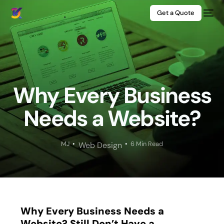
Get a Quote
Why Every Business
Needs a Website?
MJ
6 Min Read
Web Design
Why Every Business Needs a
Website? Still Don’t Have a