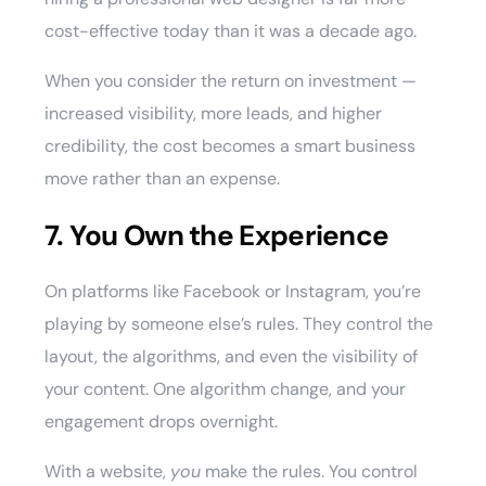
cost-effective today than it was a decade ago.
When you consider the return on investment —
increased visibility, more leads, and higher
credibility, the cost becomes a smart business
move rather than an expense.
7. You Own the Experience
On platforms like Facebook or Instagram, you’re
playing by someone else’s rules. They control the
layout, the algorithms, and even the visibility of
your content. One algorithm change, and your
engagement drops overnight.
With a website,
you
make the rules. You control