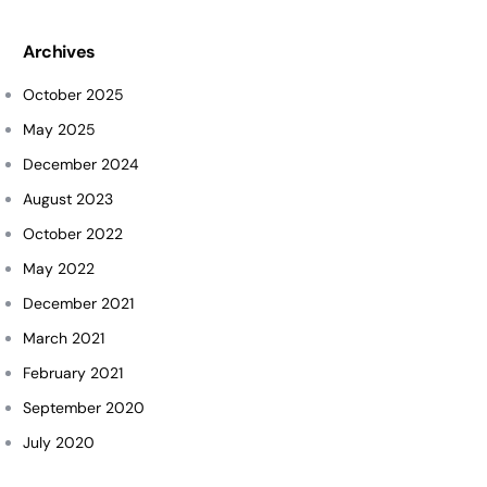
Archives
October 2025
May 2025
December 2024
August 2023
October 2022
May 2022
December 2021
March 2021
February 2021
September 2020
July 2020