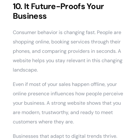
10. It Future-Proofs Your
Business
Consumer behavior is changing fast. People are
shopping online, booking services through their
phones, and comparing providers in seconds. A
website helps you stay relevant in this changing
landscape.
Even if most of your sales happen offline, your
online presence influences how people perceive
your business. A strong website shows that you
are modern, trustworthy, and ready to meet
customers where they are.
Businesses that adapt to digital trends thrive.