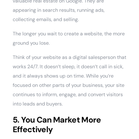
valuable real estate on Google. They are
appearing in search results, running ads,
collecting emails, and selling.
The longer you wait to create a website, the more
ground you lose.
Think of your website as a digital salesperson that
works 24/7. It doesn’t sleep, it doesn’t call in sick,
and it always shows up on time. While you’re
focused on other parts of your business, your site
continues to inform, engage, and convert visitors
into leads and buyers.
5. You Can Market More
Effectively