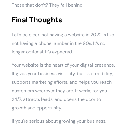
Those that don’t? They fall behind.
Final Thoughts
Let’s be clear: not having a website in 2022 is like
not having a phone number in the 90s. It’s no
longer optional. It’s expected.
Your website is the heart of your digital presence.
It gives your business visibility, builds credibility,
supports marketing efforts, and helps you reach
customers wherever they are. It works for you
24/7, attracts leads, and opens the door to
growth and opportunity.
If you’re serious about growing your business,