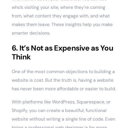
who’s visiting your site, where they’re coming
from, what content they engage with, and what
makes them leave. These insights help you make
smarter decisions.
6. It’s Not as Expensive as You
Think
One of the most common objections to building a
website is cost. But the truth is, having a website
has never been more affordable or easier to build.
With platforms like WordPress, Squarespace, or
Shopify, you can create a beautiful, functional
website without writing a single line of code. Even
hiring a professional web designer is far more