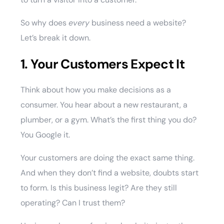
So why does
every
business need a website?
Let’s break it down.
1. Your Customers Expect It
Think about how you make decisions as a
consumer. You hear about a new restaurant, a
plumber, or a gym. What’s the first thing you do?
You Google it.
Your customers are doing the exact same thing.
And when they don’t find a website, doubts start
to form. Is this business legit? Are they still
operating? Can I trust them?