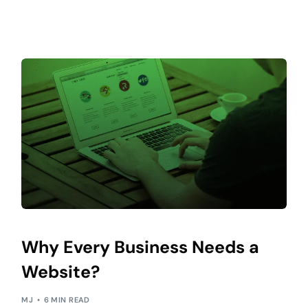
Why Every Business Needs a
Website?
MJ
6 MIN READ